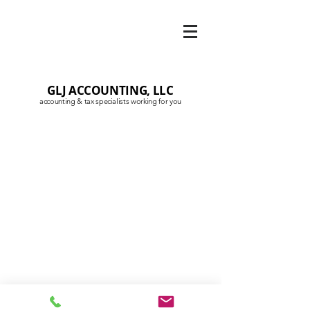
GLJ ACCOUNTING, LLC
accounting & tax specialists working for you
© 2020 by GLJAccountingLLC
Privacy Policy